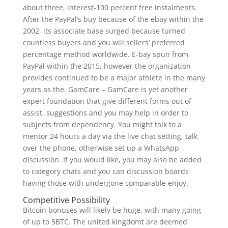
about three, interest-100 percent free instalments.
After the PayPal’s buy because of the ebay within the
2002, its associate base surged because turned
countless buyers and you will sellers’ preferred
percentage method worldwide. E-bay spun from
PayPal within the 2015, however the organization
provides continued to be a major athlete in the many
years as the. GamCare – GamCare is yet another
expert foundation that give different forms out of
assist, suggestions and you may help in order to
subjects from dependency. You might talk to a
mentor 24 hours a day via the live chat setting, talk
over the phone, otherwise set up a WhatsApp
discussion. If you would like, you may also be added
to category chats and you can discussion boards
having those with undergone comparable enjoy.
Competitive Possibility
Bitcoin bonuses will likely be huge, with many going
of up to 5BTC. The united kingdomt are deemed