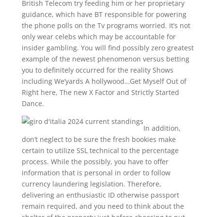
British Telecom try feeding him or her proprietary
guidance, which have BT responsible for powering
the phone polls on the Tv programs worried. It’s not
only wear celebs which may be accountable for
insider gambling. You will find possibly zero greatest
example of the newest phenomenon versus betting
you to definitely occurred for the reality Shows
including We’yards A hollywood…Get Myself Out of
Right here, The new X Factor and Strictly Started
Dance.
In addition,
don’t neglect to be sure the fresh bookies make
certain to utilize SSL technical to the percentage
process. While the possibly, you have to offer
information that is personal in order to follow
currency laundering legislation. Therefore,
delivering an enthusiastic ID otherwise passport
remain required, and you need to think about the