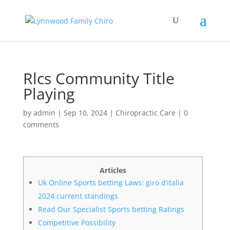
Rlcs Community Title
Playing
by
admin
|
Sep 10, 2024
|
Chiropractic Care
|
0
comments
Articles
Uk Online Sports betting Laws: giro d’italia
2024 current standings
Read Our Specialist Sports betting Ratings
Competitive Possibility