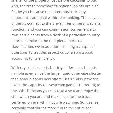
shelter of the property just before choosing to put.
And, the fresh bookmaker’s regional points are also
felt by you because the an enthusiastic very
important traditional within our ranking. These types
of things connect to the player-friendliness, web site
function, and you can commission convenience to
own participants from a deck of a particular country
or area. Similar to the Complete Character
classification, we in addition to listing a couple of
questions to test this aspect out of a sportsbook
according to its efficiency.
With regards to sports betting, differences in costs
gamble away since the large liquid otherwise shorter
fashionable bonus now offers. Bet365 also provides
users the capacity to livestream game it’re betting to
the. Which means you can take a seat and enjoy the
step when you are and make bets for the travel
centered on everything you’re watching. So it sense
certainly contributes more fun to the entire feel