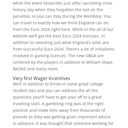
while the event favourites just after upcoming close
history day when they forgotten the last on the
penalties so you can Italy during the Wembley. You
can travel to exactly how we think England can do
from the Euro 2024 right here. While in the all of our
website we’ll get the best Euro 2024 bonuses, in
addition to revealing just what England’s odds are
from successful Euro 2024. There’s a lot of initialisms
involved in gaming licences. The new GBGA are
centered by the players in addition to William Slope,
Bet365 and many more.
Very first Wager Incentives
We’ll in addition to throw-in some great college
student tips and you can address the all the
questions your’ll have to get your off to a great
traveling start. A gambling ring was at the right
position and make bets away from thousands of
pounds as they was getting given important advice
in advance. It was thought that someone working for