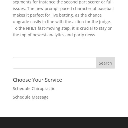
segments for instance the second part scorer or full
issues. The new prompt-paced character of baseball
makes it perfect for live betting, as the chance
upgrade easily in line with the action for the judge.
To the NHL’s fast-moving step, it is crucial to stay on
the top of newest analytics and party news.
Choose Your Service
Schedule Chiropractic
Schedule Massage