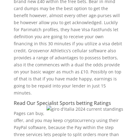
brand new £40 within the free bets. Bear in mind
card dumps may be the best option to get the
benefit however, almost every other age-purses will
be however allow you to get acknowledged. Luckily
for Parimatch profiles, they have Visa FastFunds let
definition you are going to receive your own
financing in this 30 minutes if you utilize a visa debit
credit. Grosvenor Athletics’s cellular software also
provides a range of advantages to possess bettors,
also it the commences with a dual the odds provide
on your basic wager as much as £10. Possibly on top
of that is that if you have made happy, earnings is
going to be repaid into your lender in just 15
minutes.
Read Our Specialist Sports betting Ratings
Pages can buy,
offer, and you may keep cryptocurrency using their
PayPal software, because the Pay within the step
three services lets people to split orders more than