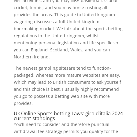
NFL activities, and you may NBA basketball. Global
cricket, tennis, and you may horse rushing all
provides the areas. This guide to United kingdom
wagering discusses a full United kingdom
bookmaking market. We talk about the sports betting
regulations in the United kingdom, whilst
mentioning personal legislation and life specific so
you can England, Scotland, Wales, and you can
Northern Ireland.
The newest gambling sitesare tend to function-
packaged, whereas more mature websites are easy.
Which may lead to British consumers to ask yourself
and this choice is best. I usually highly recommend
you go to possess a betting web site with more
provides.
Uk Online Sports betting Laws: giro d’italia 2024
current standings
You’ll need to consider and therefore punctual
withdrawal fee strategy permits you qualify for the