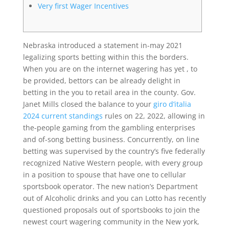
Very first Wager Incentives
Nebraska introduced a statement in-may 2021
legalizing sports betting within this the borders.
When you are on the internet wagering has yet , to
be provided, bettors can be already delight in
betting in the you to retail area in the county. Gov.
Janet Mills closed the balance to your
giro d’italia
2024 current standings
rules on 22, 2022, allowing in
the-people gaming from the gambling enterprises
and of-song betting business.
Concurrently, on line
betting was supervised by the country’s five federally
recognized Native Western people, with every group
in a position to spouse that have one to cellular
sportsbook operator. The new nation’s Department
out of Alcoholic drinks and you can Lotto has recently
questioned proposals out of sportsbooks to join the
newest court wagering community in the New york,