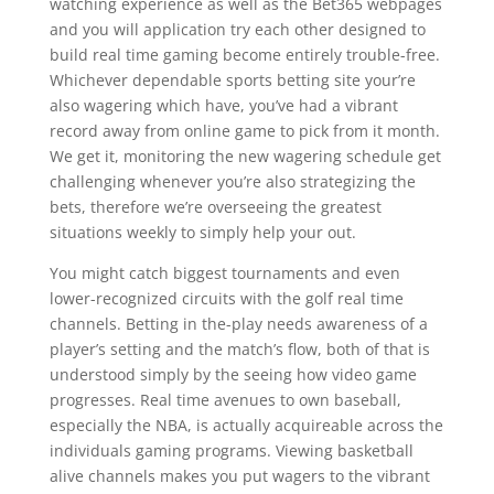
watching experience as well as the Bet365 webpages
and you will application try each other designed to
build real time gaming become entirely trouble-free.
Whichever dependable sports betting site your’re
also wagering which have, you’ve had a vibrant
record away from online game to pick from it month.
We get it, monitoring the new wagering schedule get
challenging whenever you’re also strategizing the
bets, therefore we’re overseeing the greatest
situations weekly to simply help your out.
You might catch biggest tournaments and even
lower-recognized circuits with the golf real time
channels. Betting in the-play needs awareness of a
player’s setting and the match’s flow, both of that is
understood simply by the seeing how video game
progresses. Real time avenues to own baseball,
especially the NBA, is actually acquireable across the
individuals gaming programs. Viewing basketball
alive channels makes you put wagers to the vibrant