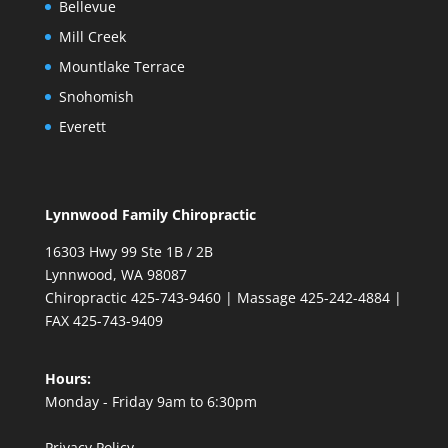
Bellevue
Mill Creek
Mountlake Terrace
Snohomish
Everett
Lynnwood Family Chiropractic
16303 Hwy 99 Ste 1B / 2B
Lynnwood,
WA
98087
Chiropractic
425-743-9460
| Massage
425-242-4884
|
FAX
425-743-9409
Hours:
Monday - Friday 9am to 6:30pm
Privacy Policy