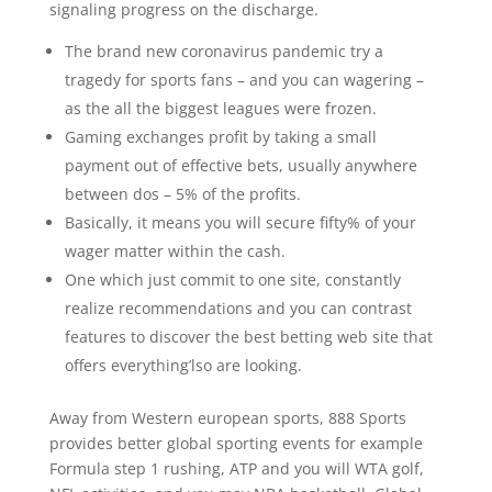
signaling progress on the discharge.
The brand new coronavirus pandemic try a
tragedy for sports fans – and you can wagering –
as the all the biggest leagues were frozen.
Gaming exchanges profit by taking a small
payment out of effective bets, usually anywhere
between dos – 5% of the profits.
Basically, it means you will secure fifty% of your
wager matter within the cash.
One which just commit to one site, constantly
realize recommendations and you can contrast
features to discover the best betting web site that
offers everything’lso are looking.
Away from Western european sports, 888 Sports
provides better global sporting events for example
Formula step 1 rushing, ATP and you will WTA golf,