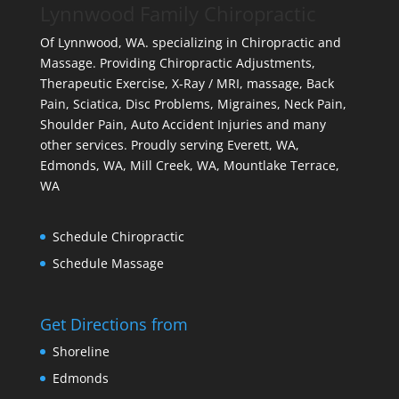
Lynnwood Family Chiropractic
Of Lynnwood, WA. specializing in Chiropractic and
Massage. Providing Chiropractic Adjustments,
Therapeutic Exercise, X-Ray / MRI, massage, Back
Pain, Sciatica, Disc Problems, Migraines, Neck Pain,
Shoulder Pain, Auto Accident Injuries and many
other services. Proudly serving Everett, WA,
Edmonds, WA, Mill Creek, WA, Mountlake Terrace,
WA
Schedule Chiropractic
Schedule Massage
Get Directions from
Shoreline
Edmonds