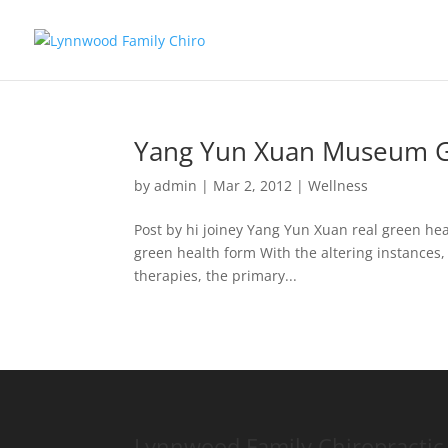
Yang Yun Xuan Museum G
by
admin
|
Mar 2, 2012
|
Wellness
Post by hi joiney Yang Yun Xuan real green he
green health form With the altering instances, 
therapies, the primary...
Lynnwood Family Chiropractic