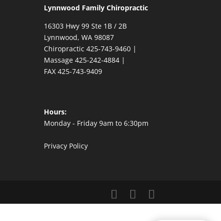
Lynnwood Family Chiropractic
16303 Hwy 99 Ste 1B / 2B
Lynnwood,
WA
98087
Chiropractic
425-743-9460
|
Massage
425-242-4884
|
FAX
425-743-9409
Hours:
Monday - Friday 9am to 6:30pm
Privacy Policy