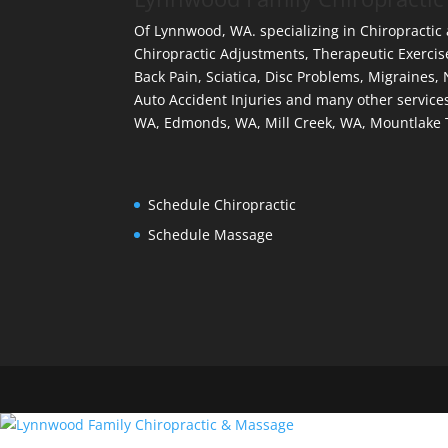
Of Lynnwood, WA. specializing in Chiropractic
Chiropractic Adjustments, Therapeutic Exercis
Back Pain, Sciatica, Disc Problems, Migraines,
Auto Accident Injuries and many other services
WA, Edmonds, WA, Mill Creek, WA, Mountlake 
Schedule Chiropractic
Schedule Massage