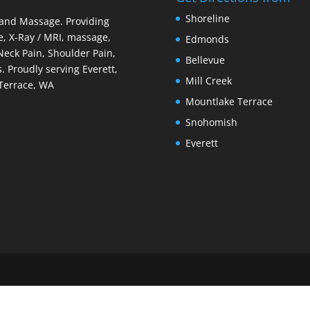
Shoreline
 and Massage. Providing
e, X-Ray / MRI, massage,
Edmonds
 Neck Pain, Shoulder Pain,
Bellevue
. Proudly serving Everett,
Mill Creek
Terrace, WA
Mountlake Terrace
Snohomish
Everett