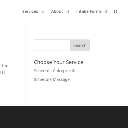
Services
About
Intake Forms
Choose Your Service
f the
Schedule Chiropractic
ral
Schedule Massage