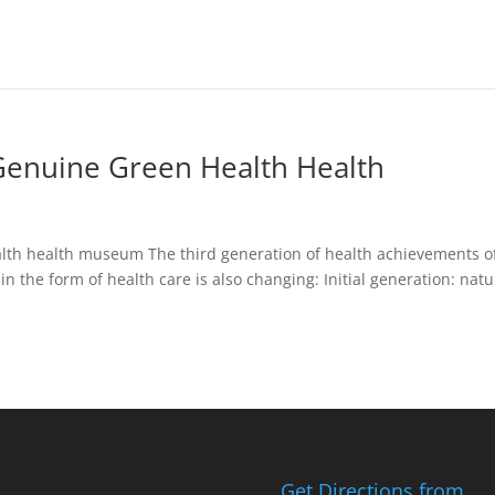
enuine Green Health Health
alth health museum The third generation of health achievements o
in the form of health care is also changing: Initial generation: natu
Get Directions from