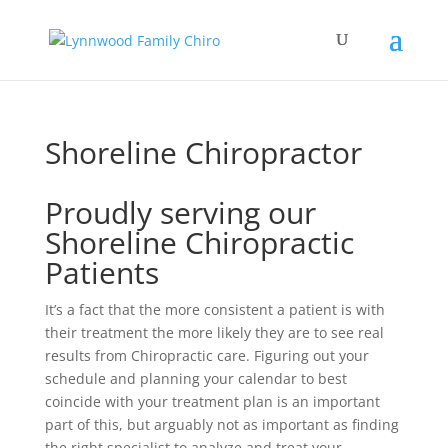
Shoreline Chiropractor
Proudly serving our
Shoreline Chiropractic
Patients
It’s a fact that the more consistent a patient is with
their treatment the more likely they are to see real
results from Chiropractic care. Figuring out your
schedule and planning your calendar to best
coincide with your treatment plan is an important
part of this, but arguably not as important as finding
the right specialist to analyze and treat your