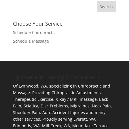
Choose Your Service
Schedule Chiropractic
Schedule Massage
Lynnwood Family Chiropractic
Of Lynnwood, WA. specializing in Chiropractic and
Massage. Providing Chiropractic Adjustments,
Therapeutic Exercise, X-Ray / MRI, massage, Back
Pain, Sciatica, Disc Problems, Migraines, Neck Pain,
Shoulder Pain, Auto Accident Injuries and many
other services. Proudly serving Everett, WA,
Edmonds, WA, Mill Creek, WA, Mountlake Terrace,