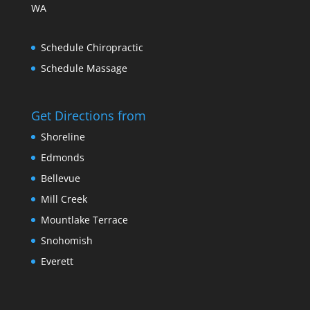
WA
Schedule Chiropractic
Schedule Massage
Get Directions from
Shoreline
Edmonds
Bellevue
Mill Creek
Mountlake Terrace
Snohomish
Everett