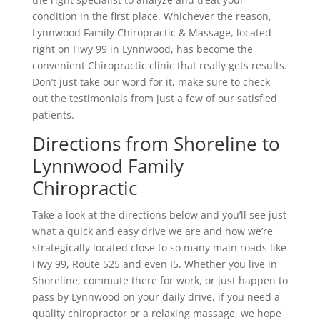
condition in the first place. Whichever the reason,
Lynnwood Family Chiropractic & Massage, located
right on Hwy 99 in Lynnwood, has become the
convenient Chiropractic clinic that really gets results.
Don’t just take our word for it, make sure to check
out the testimonials from just a few of our satisfied
patients.
Directions from Shoreline to
Lynnwood Family
Chiropractic
Take a look at the directions below and you’ll see just
what a quick and easy drive we are and how we’re
strategically located close to so many main roads like
Hwy 99, Route 525 and even I5. Whether you live in
Shoreline, commute there for work, or just happen to
pass by Lynnwood on your daily drive, if you need a
quality chiropractor or a relaxing massage, we hope