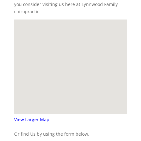
you consider visiting us here at Lynnwood Family
chiropractic.
View Larger Map
Or find Us by using the form below.