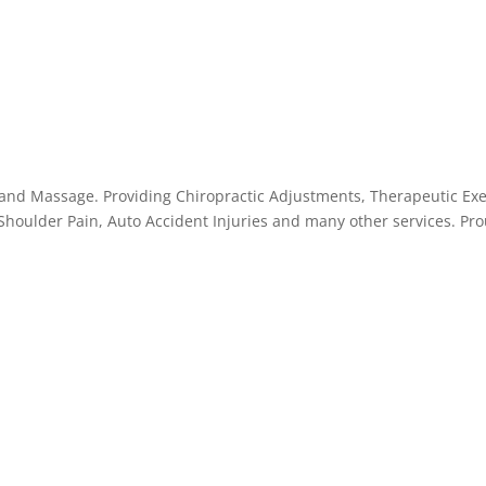
 and Massage. Providing Chiropractic Adjustments, Therapeutic Exer
 Shoulder Pain, Auto Accident Injuries and many other services. Pr