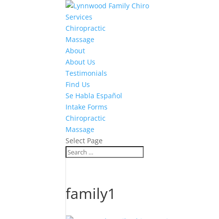
Services
Chiropractic
Massage
About
About Us
Testimonials
Find Us
Se Habla Español
Intake Forms
Chiropractic
Massage
Select Page
family1