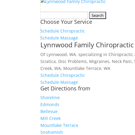
Search
Choose Your Service
for:
Schedule Chiropractic
Schedule Massage
Lynnwood Family Chiropractic
Of Lynnwood, WA. specializing in Chiropractic
Sciatica, Disc Problems, Migraines, Neck Pain,
Creek, WA, Mountlake Terrace, WA
Schedule Chiropractic
Schedule Massage
Get Directions from
Shoreline
Edmonds
Bellevue
Mill Creek
Mountlake Terrace
Snohomish