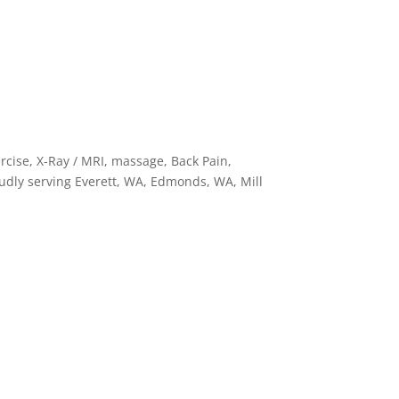
cise, X-Ray / MRI, massage, Back Pain,
oudly serving Everett, WA, Edmonds, WA, Mill